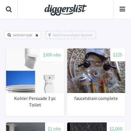
victorian style
Search around your location
$300 obo
$225
Kohler Persuade 3 pc
faucetdrain complete
Toilet
$1 obo
$2,000