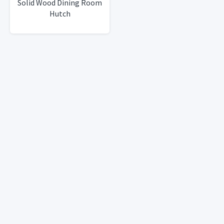
Solid Wood Dining Room
Hutch