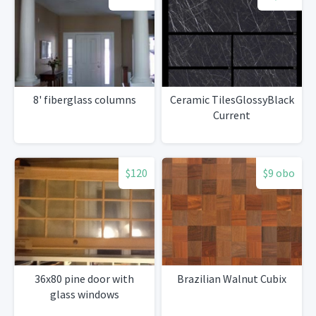
8' fiberglass columns
Ceramic TilesGlossyBlack
Current
$120
$9 obo
36x80 pine door with
Brazilian Walnut Cubix
glass windows