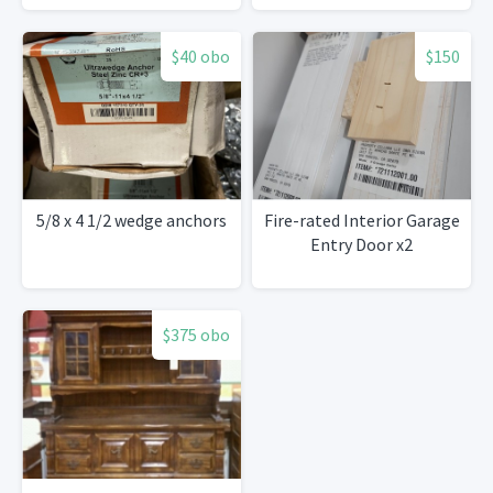
$40 obo
$150
5/8 x 4 1/2 wedge anchors
Fire-rated Interior Garage
Entry Door x2
$375 obo