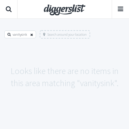
vanitysink
Search around your location
Looks like there are no items in
this area matching "vanitysink".