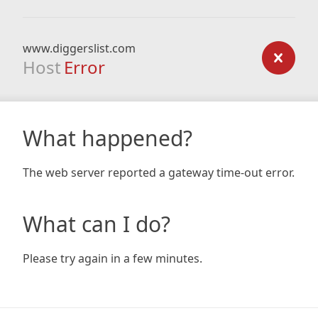
www.diggerslist.com
Host
Error
What happened?
The web server reported a gateway time-out error.
What can I do?
Please try again in a few minutes.