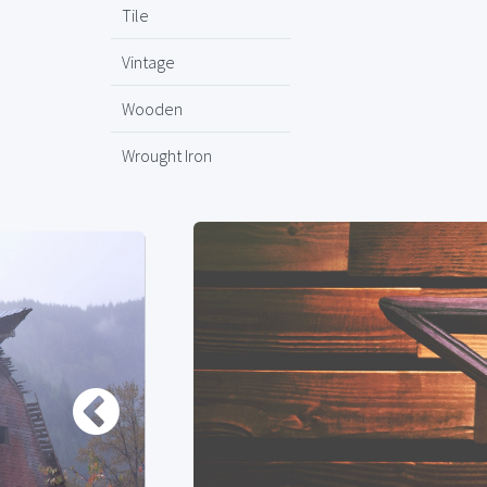
Tile
Vintage
Wooden
Wrought Iron