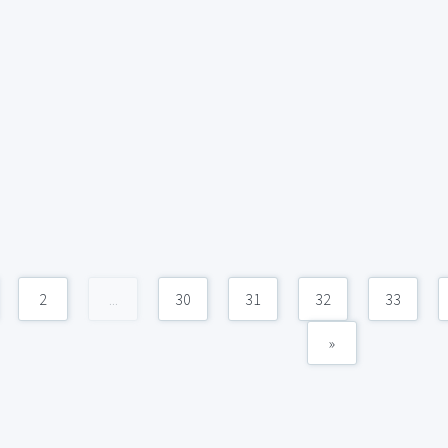
2
...
30
31
32
33
»