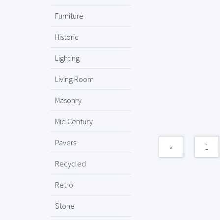
Furniture
Historic
Lighting
Living Room
Masonry
Mid Century
Pavers
«
1
Recycled
Retro
Stone