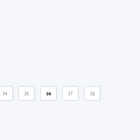
34
35
36
37
38