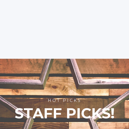
HOT PICKS
STAFF PICKS!