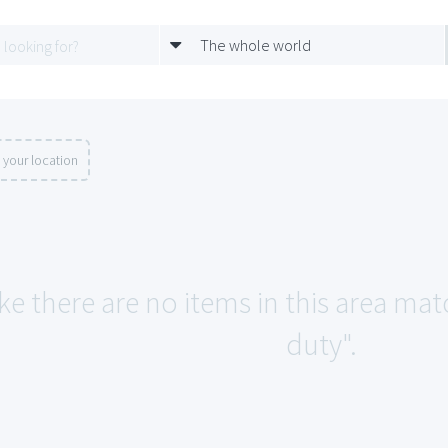
The whole world
 your location
ke there are no items in this area matc
duty".