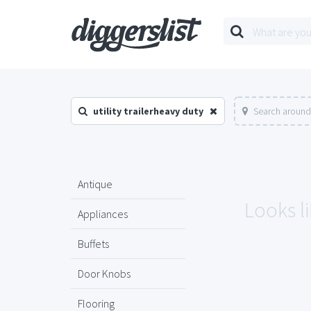
utility trailerheavy duty
Search around
Antique
Looks li
Appliances
Buffets
Door Knobs
Flooring