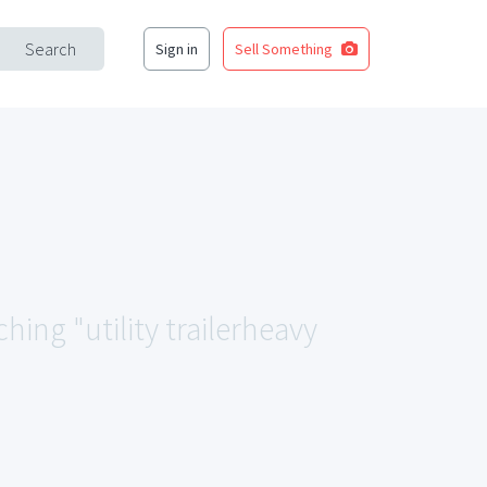
Search
Sign in
Sell Something
hing "utility trailerheavy