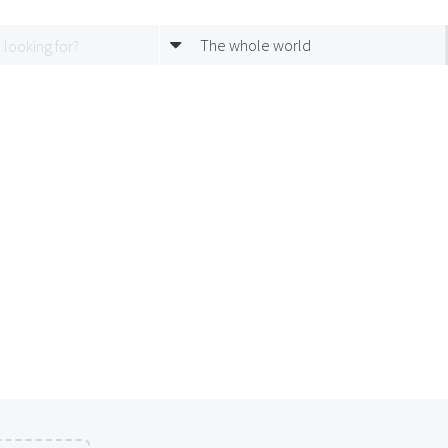
The whole world