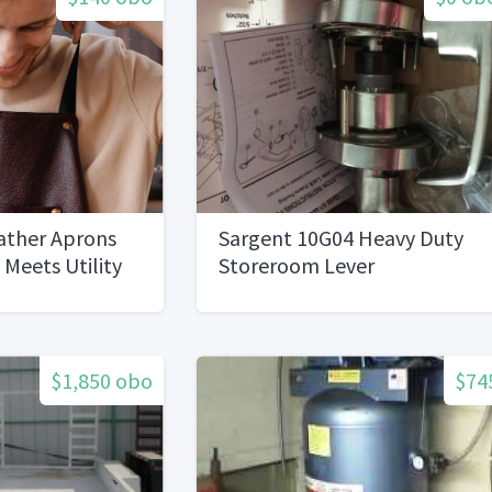
eather Aprons
Sargent 10G04 Heavy Duty
 Meets Utility
Storeroom Lever
$1,850 obo
$74