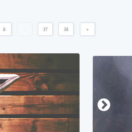
8
...
37
38
»