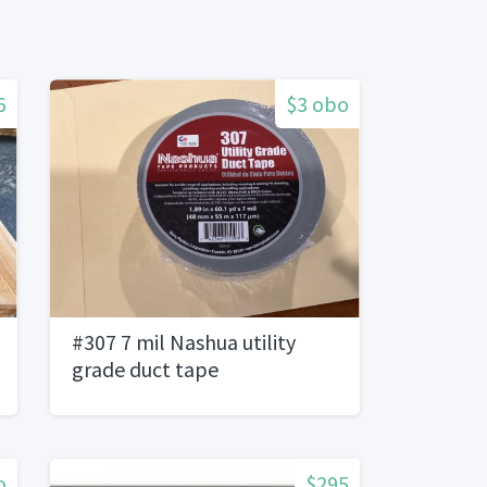
6
$3 obo
#307 7 mil Nashua utility
grade duct tape
o
$295