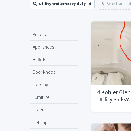
utility trailerheavy duty
Search around
Antique
Appliances
Buffets
Door Knobs
Flooring
4 Kohler Glen
Furniture
Utility SinksW
Historic
Lighting