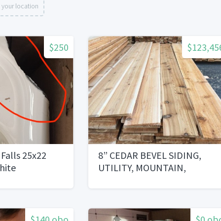
 your location
$250
$123,45
 Falls 25x22
8” CEDAR BEVEL SIDING,
hite
UTILITY, MOUNTAIN,
TAVERN GRADE
$140 obo
$0 ob