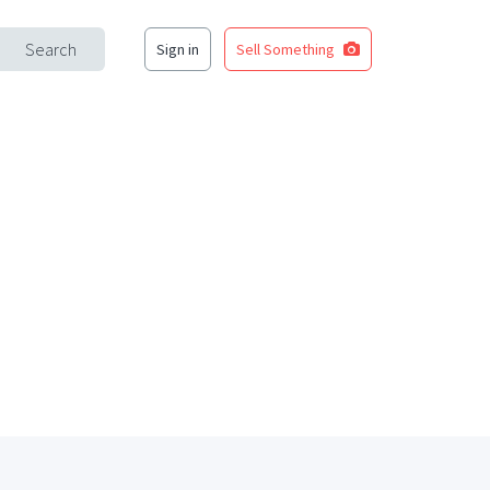
Search
Sign in
Sell Something