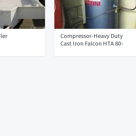
iler
Compressor-Heavy Duty
Cast Iron Falcon HTA 80-
MINT CONDITION