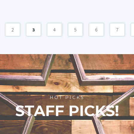
2
3
4
5
6
7
HOT PICKS
STAFF PICKS!