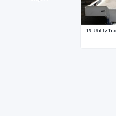
16' Utility Tra