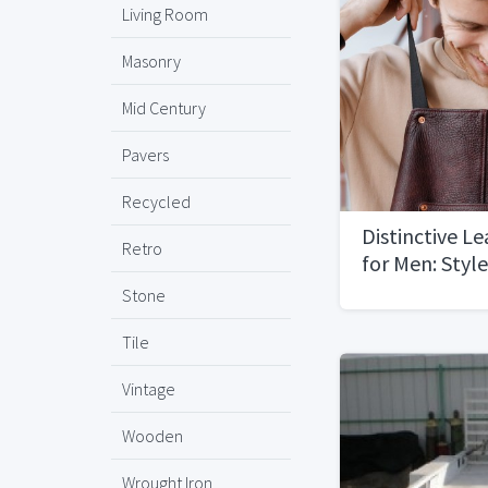
Living Room
Masonry
Mid Century
Pavers
Recycled
Distinctive L
Retro
for Men: Style
Stone
Tile
Vintage
Wooden
Wrought Iron