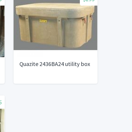
Quazite 2436BA24 utility box
5