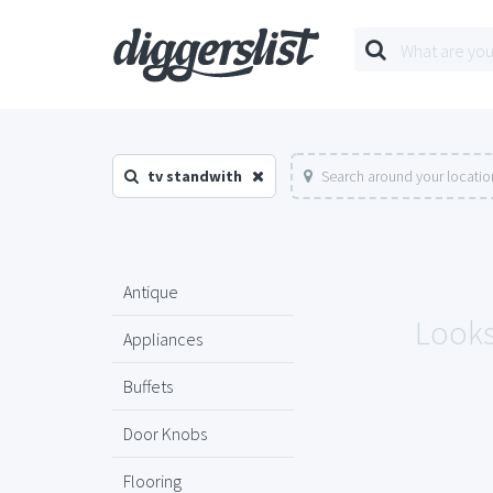
tv standwith
Search around your locatio
Antique
Looks 
Appliances
Buffets
Door Knobs
Flooring