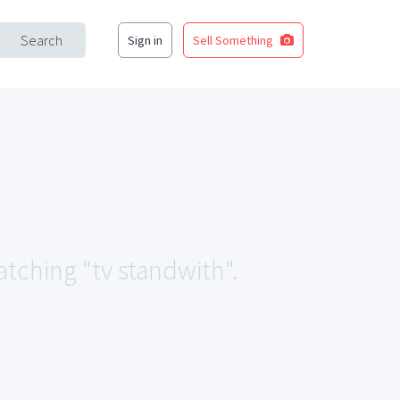
Search
Sign in
Sell Something
atching "tv standwith".