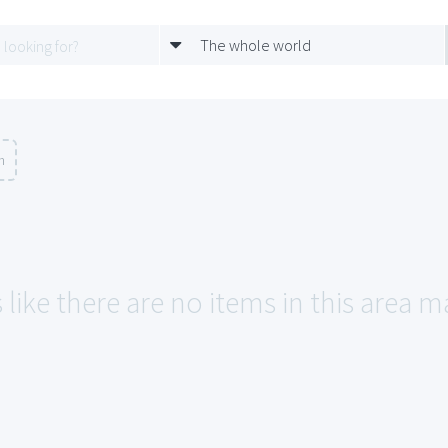
The whole world
n
like there are no items in this area m