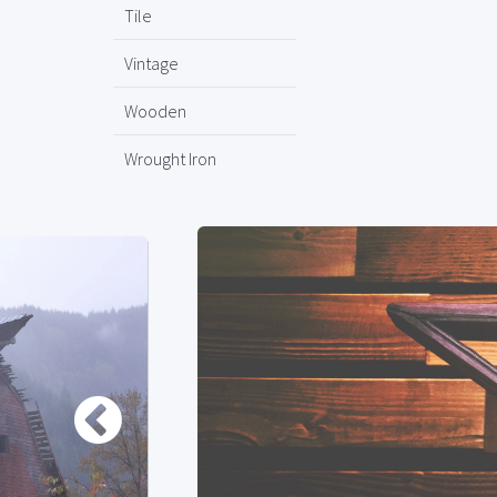
Tile
Vintage
Wooden
Wrought Iron