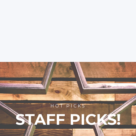
HOT PICKS
STAFF PICKS!