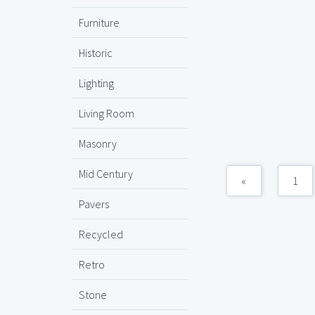
Furniture
Historic
Lighting
Living Room
Masonry
Mid Century
«
1
Pavers
Recycled
Retro
Stone