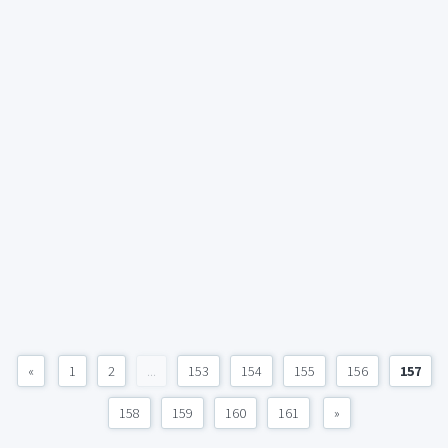
«
1
2
...
153
154
155
156
157
158
159
160
161
»