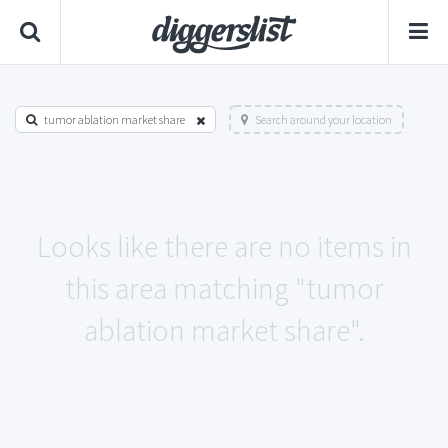
tumor ablation market share
Search around your location
Looks like there are no items in
this area matching "tumor
ablation market share".