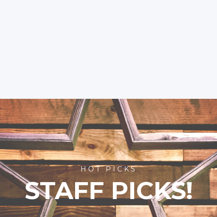
HOT PICKS
STAFF PICKS!