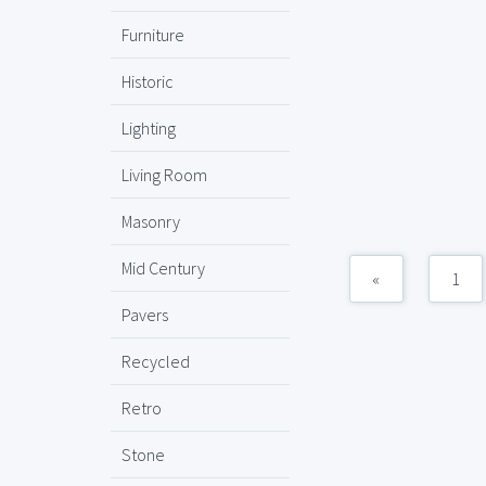
Furniture
Historic
Lighting
Living Room
Masonry
Mid Century
«
1
Pavers
Recycled
Retro
Stone