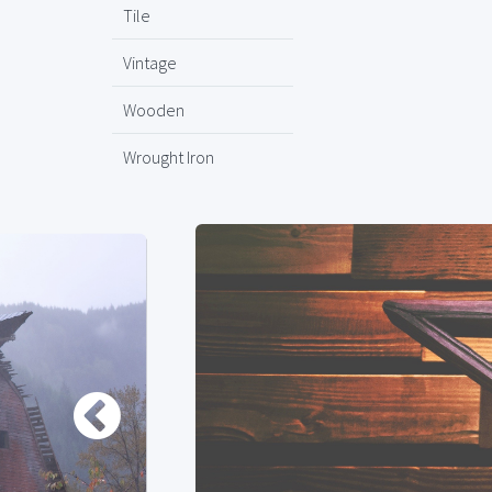
Tile
Vintage
Wooden
Wrought Iron