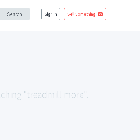
Search
Sign in
Sell Something
tching "treadmill more".