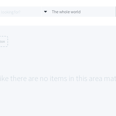
The whole world
tion
ike there are no items in this area ma