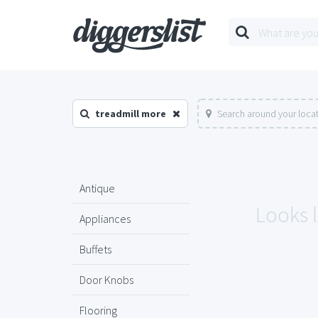
treadmill more
Search around your loca
Antique
Looks l
Appliances
Buffets
Door Knobs
Flooring