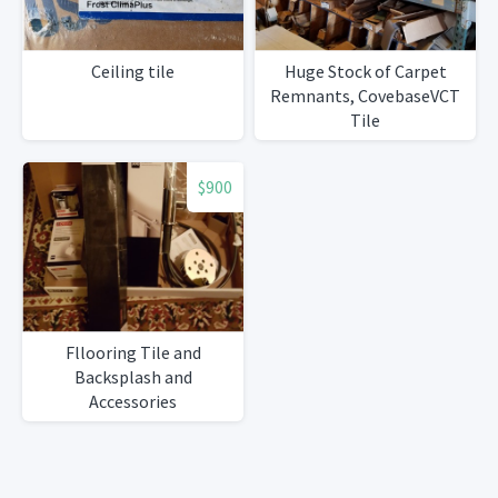
Ceiling tile
Huge Stock of Carpet
Remnants, CovebaseVCT
Tile
$900
Fllooring Tile and
Backsplash and
Accessories