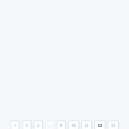
«
1
2
...
9
10
11
12
13