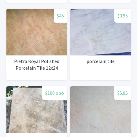
$45
$3.95
Pietra Royal Polished
porcelain tile
Porcelain Tile 12x24
$100 obo
$5.95