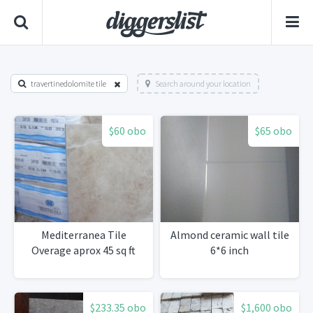
travertinedolomite tile
Search around your location
$60 obo
$65 obo
Mediterranea Tile
Almond ceramic wall tile
Overage aprox 45 sq ft
6*6 inch
$233.35 obo
$1,600 obo