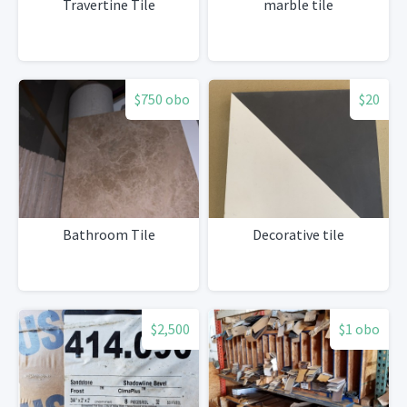
Travertine Tile
marble tile
$750 obo
$20
Bathroom Tile
Decorative tile
$2,500
$1 obo