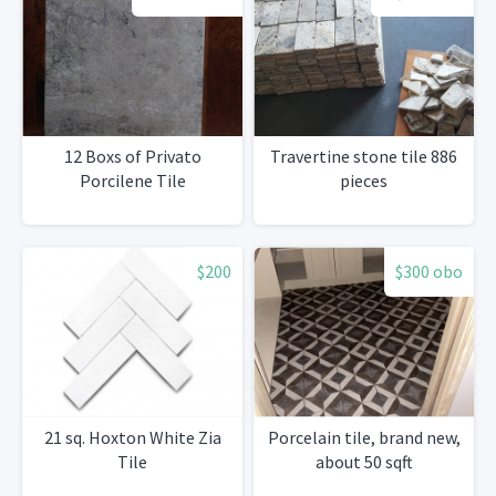
12 Boxs of Privato
Travertine stone tile 886
Porcilene Tile
pieces
$200
$300 obo
21 sq. Hoxton White Zia
Porcelain tile, brand new,
Tile
about 50 sqft