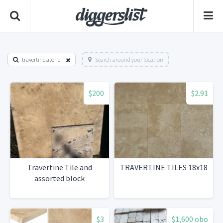
travertine atone
Search around your location
$200
$2.91
Travertine Tile and
TRAVERTINE TILES 18x18
assorted block
$3
$1,600 obo