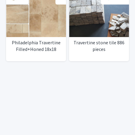
Philadelphia Travertine
Travertine stone tile 886
Filled+Honed 18x18
pieces