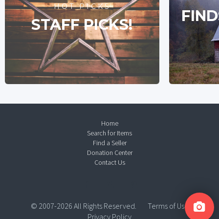
HOT PICKS
FIND
STAFF PICKS!
Home
Search for Items
Find a Seller
Donation Center
Contact Us
© 2007-2026 All Rights Reserved.
Terms of Use
Privacy Policy