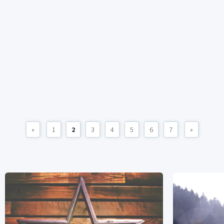
«
1
2
3
4
5
6
7
»