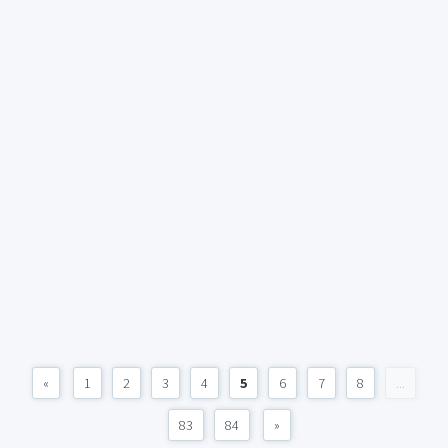
«
1
2
3
4
5
6
7
8
...
83
84
»