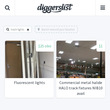
track lights
Search around your location
$25 obo
$1
Fluorescent lights
Commercial metal halide
HALO track fixtures NIB10
avail