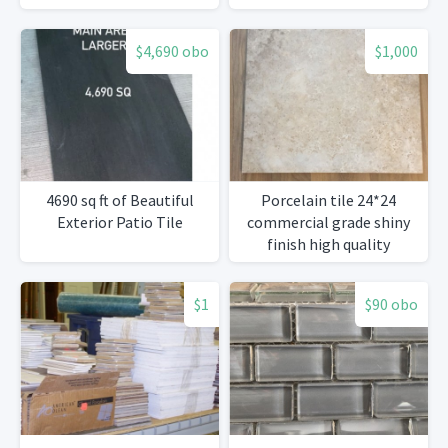
$4,690 obo
$1,000
4690 sq ft of Beautiful
Porcelain tile 24*24
Exterior Patio Tile
commercial grade shiny
finish high quality
$1
$90 obo