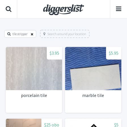
tile stripper
Search around your location
$3.95
$5.95
porcelain tile
marble tile
$25 obo
$5