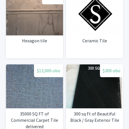
Hexagon tile
Ceramic Tile
$13,000 obo
$300 obo
35000 SQ FT of
300 sq Ft of Beautiful
Commercial Carpet Tile
Black / Gray Exterior Tile
delivered