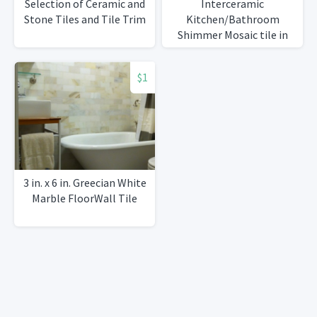
Selection of Ceramic and
Interceramic
Stone Tiles and Tile Trim
Kitchen/Bathroom
Shimmer Mosaic tile in
Smoke
$1
3 in. x 6 in. Greecian White
Marble FloorWall Tile