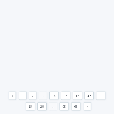
«
1
2
...
14
15
16
17
18
19
20
...
68
69
»