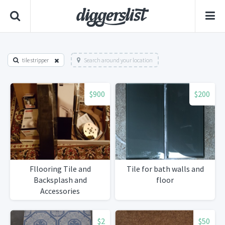
tile stripper
Search around your location
$900
$200
Fllooring Tile and
Tile for bath walls and
Backsplash and
floor
Accessories
$2
$50