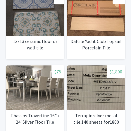
13x13 ceramic floor or
Daltile Yacht Club Topsail
wall tile
Porcelain Tile
$75
$1,800
Thassos Travertine 16" x
Terrapin silver metal
24"Silver Floor Tile
tile.140 sheets for1800