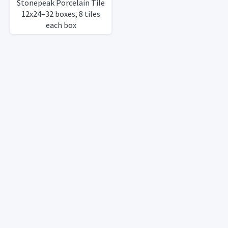
Stonepeak Porcelain Tile
12x24–32 boxes, 8 tiles
each box