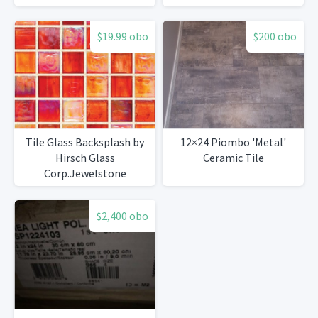
$19.99 obo
$200 obo
Tile Glass Backsplash by
12×24 Piombo 'Metal'
Hirsch Glass
Ceramic Tile
Corp.Jewelstone
$2,400 obo