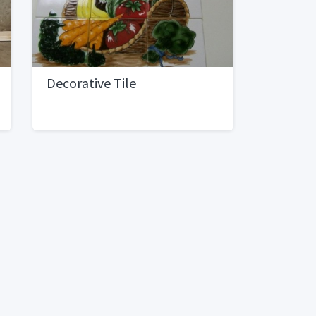
Decorative Tile