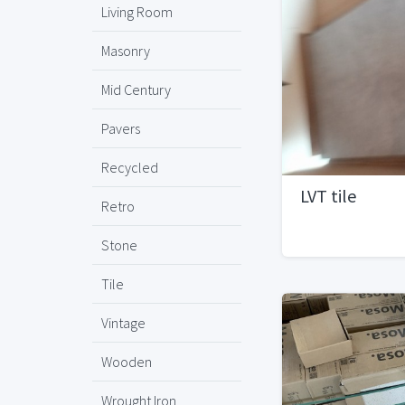
Living Room
Masonry
Mid Century
Pavers
Recycled
LVT tile
Retro
Stone
Tile
Vintage
Wooden
Wrought Iron