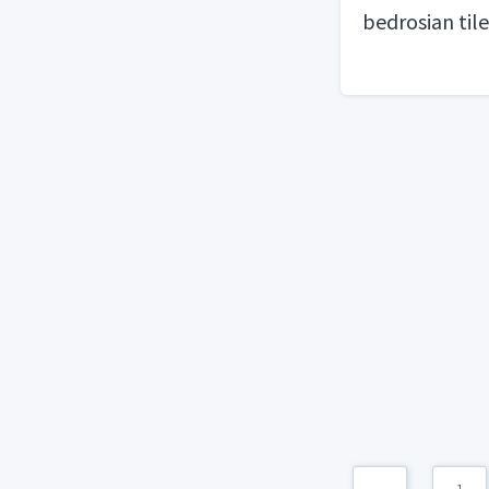
bedrosian tile