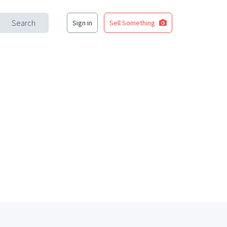
Search
Sign in
Sell Something