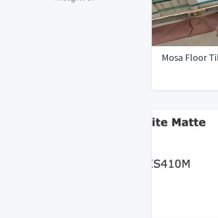
Mosa Floor Ti