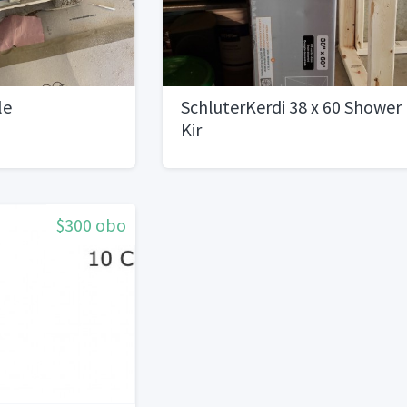
le
SchluterKerdi 38 x 60 Shower
Kir
$300 obo