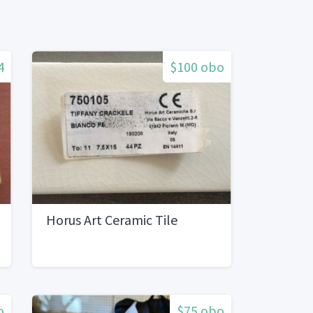
4
$100 obo
Horus Art Ceramic Tile
o
$75 obo