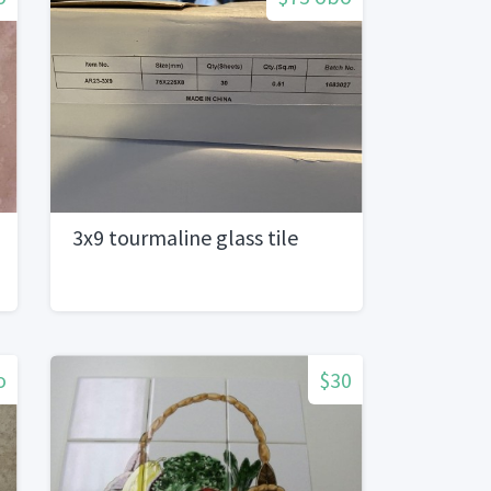
3x9 tourmaline glass tile
o
$30