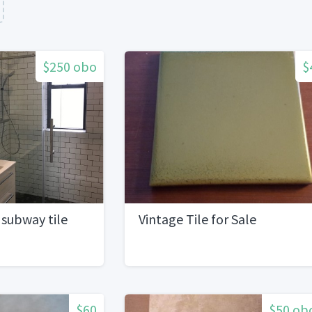
$250 obo
$
subway tile
Vintage Tile for Sale
$60
$50 ob