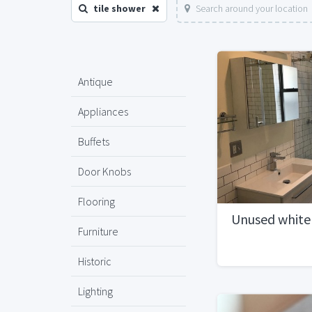
tile shower
Search around your location
Antique
Appliances
Buffets
Door Knobs
Flooring
Unused white 
Furniture
Historic
Lighting