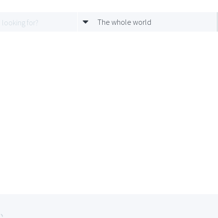
The whole world