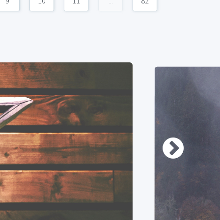
9
10
11
...
82