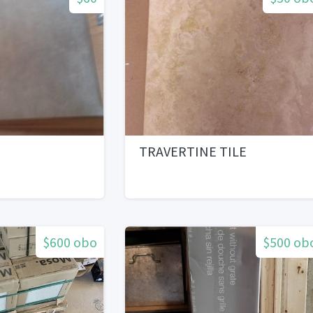
TRAVERTINE TILE
$600 obo
$500 ob