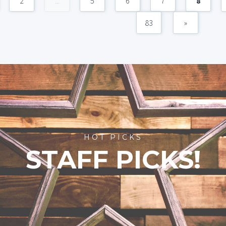
2
...
5
6
7
8
83
»
HOT PICKS
STAFF PICKS!