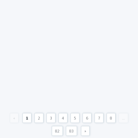
«
1
2
3
4
5
6
7
8
...
82
83
»