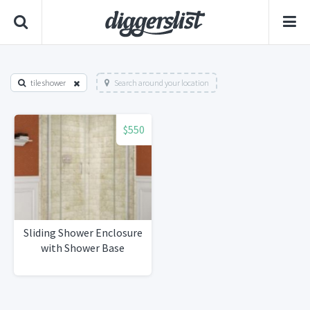
tile shower
Search around your location
$550
Sliding Shower Enclosure
with Shower Base