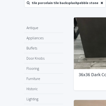
tile porcelain tile backsplashpebble stone
Antique
Appliances
Buffets
Door Knobs
Flooring
36x36 Dark Co
Furniture
Historic
Lighting