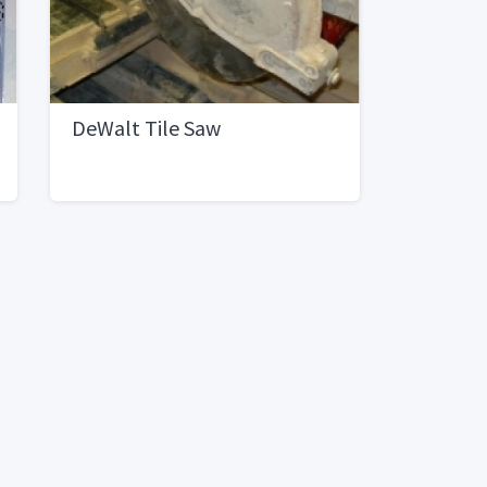
DeWalt Tile Saw