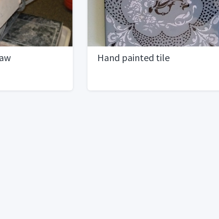
Saw
Hand painted tile