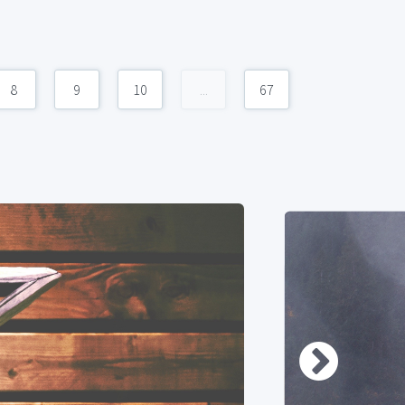
8
9
10
...
67