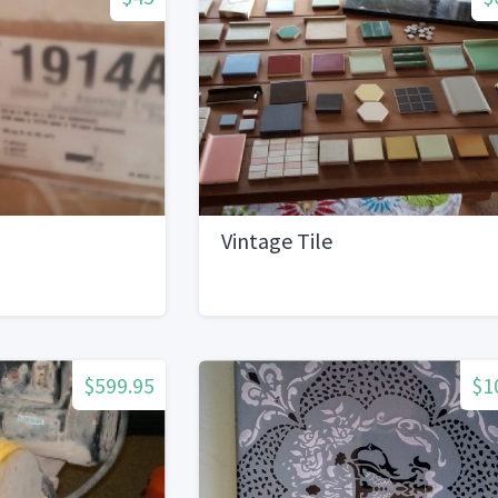
Vintage Tile
$599.95
$1