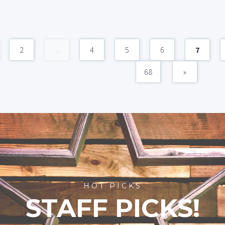
2
...
4
5
6
7
68
»
HOT PICKS
STAFF PICKS!