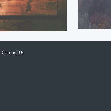
Contact Us