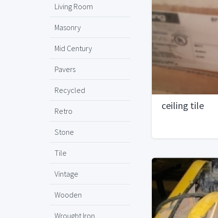
Living Room
Masonry
Mid Century
Pavers
Recycled
ceiling tile
Retro
Stone
Tile
Vintage
Wooden
Wrought Iron