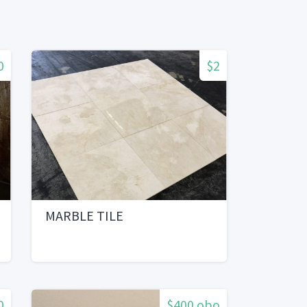
0
$2
MARBLE TILE
0
$400 obo