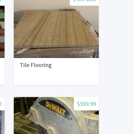
Tile Flooring
0
$599.99