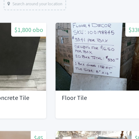
Search around your location
$1,800 obo
$33
ncrete Tile
Floor Tile
$45
$