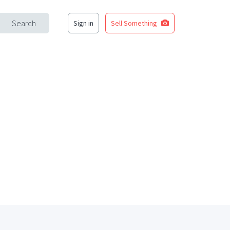
Search
Sign in
Sell Something