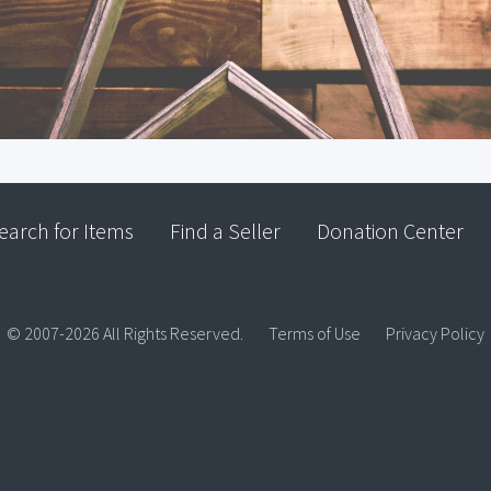
earch for Items
Find a Seller
Donation Center
© 2007-2026 All Rights Reserved.
Terms of Use
Privacy Policy