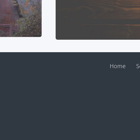
Home
S