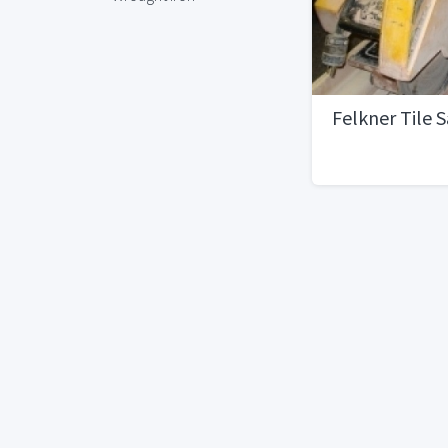
Felkner Tile 