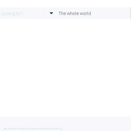
The whole world