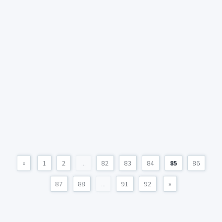
«
1
2
...
82
83
84
85
86
87
88
...
91
92
»