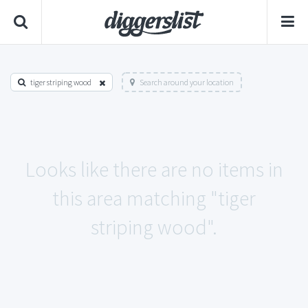
tiger striping wood
Search around your location
Looks like there are no items in
this area matching "tiger
striping wood".