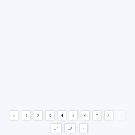
«
1
2
3
4
5
6
7
8
...
17
18
»