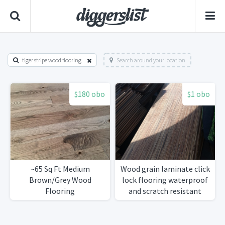
tiger stripe wood flooring
Search around your location
$180 obo
$1 obo
~65 Sq Ft Medium
Wood grain laminate click
Brown/Grey Wood
lock flooring waterproof
Flooring
and scratch resistant