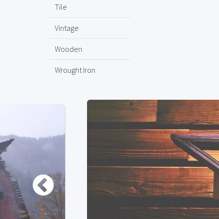
Tile
Vintage
Wooden
Wrought Iron