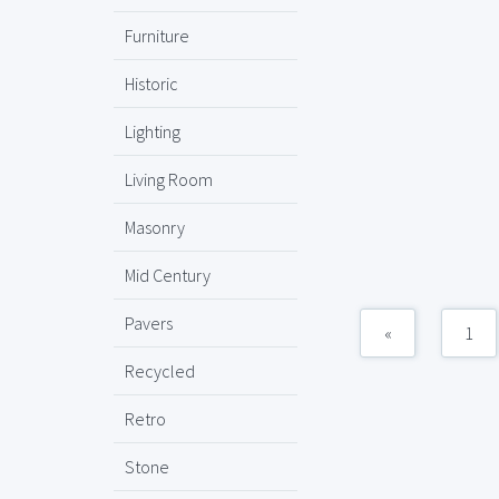
Furniture
Historic
Lighting
Living Room
Masonry
Mid Century
Pavers
«
1
Recycled
Retro
Stone