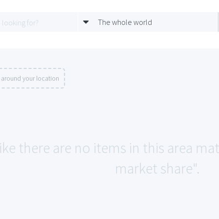
The whole world
 around your location
ike there are no items in this area m
market share".