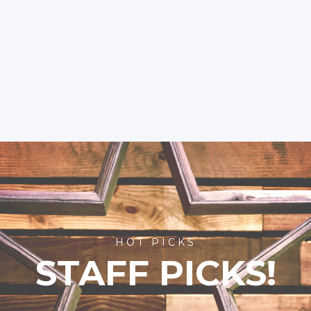
HOT PICKS
STAFF PICKS!