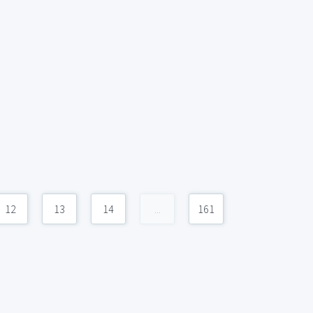
12
13
14
...
161