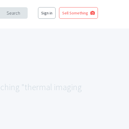
Search
Sign in
Sell Something
atching "thermal imaging