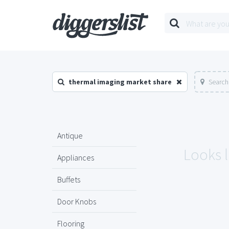
thermal imaging market share
Search
Antique
Looks l
Appliances
Buffets
Door Knobs
Flooring