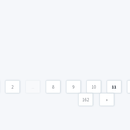
2
...
8
9
10
11
162
»