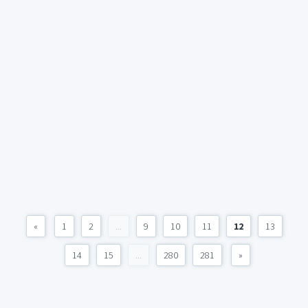
«
1
2
...
9
10
11
12
13
14
15
...
280
281
»