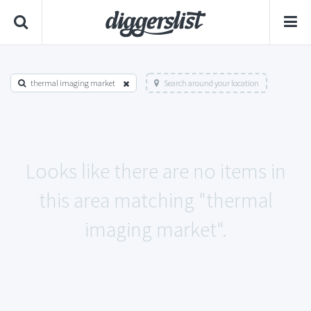
thermal imaging market
Search around your location
Looks like there are no items in
this area matching "thermal
imaging market".