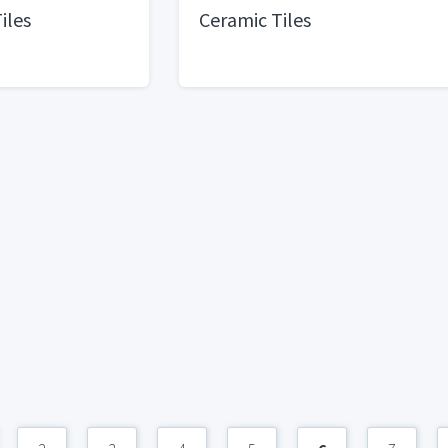
Tiles
Ceramic Tiles