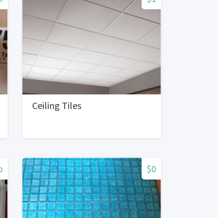
Ceiling Tiles
o
$0