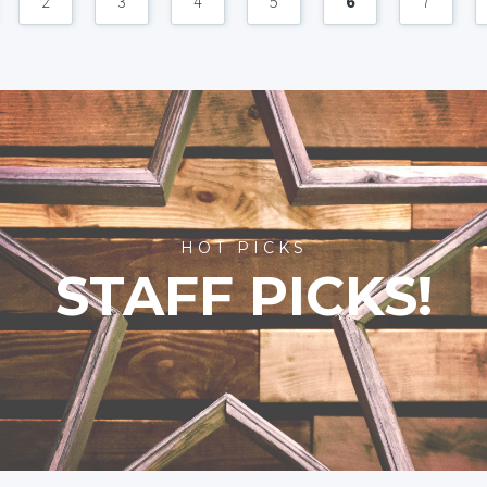
2
3
4
5
6
7
HOT PICKS
STAFF PICKS!