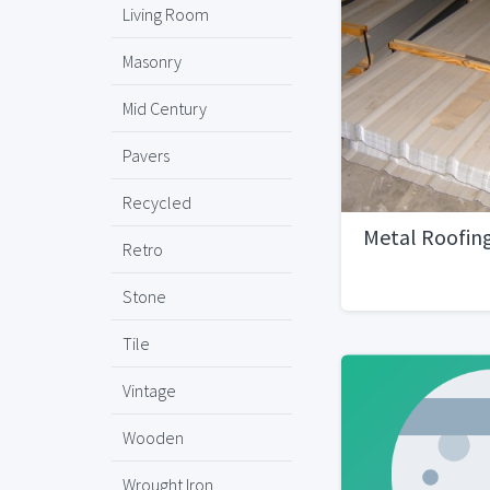
Living Room
Masonry
Mid Century
Pavers
Recycled
Metal Roofin
Retro
Stone
Tile
Vintage
Wooden
Wrought Iron