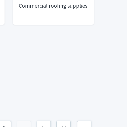
Commercial roofing supplies