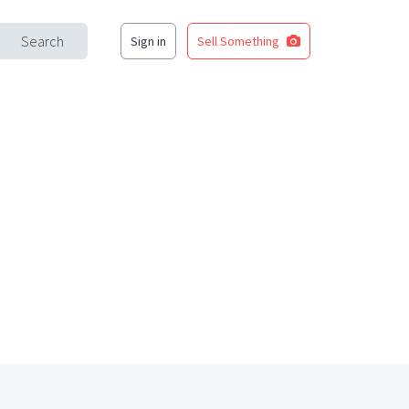
Search
Sign in
Sell Something