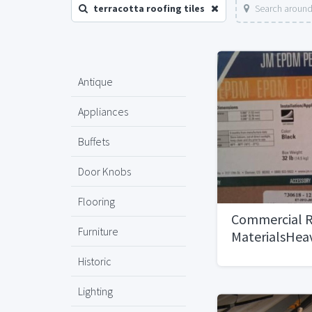
terracotta roofing tiles
Search around
Antique
Appliances
Buffets
Door Knobs
Flooring
Commercial R
Furniture
MaterialsHeav
Historic
Lighting