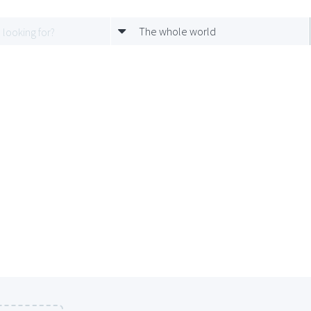
The whole world