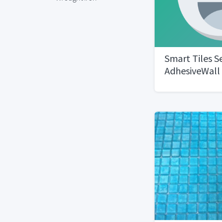
Smart Tiles Se
AdhesiveWall 
Noche 4 six-p
tiles