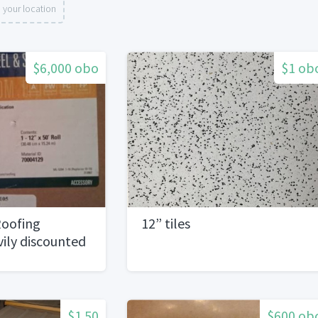
 your location
$6,000 obo
$1 ob
oofing
12” tiles
ily discounted
$1.50
$600 ob