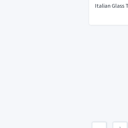
Italian Glass 