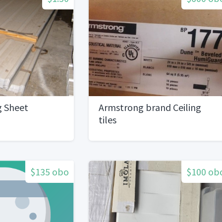
g Sheet
Armstrong brand Ceiling
tiles
$135 obo
$100 ob