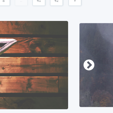
8
...
41
42
»