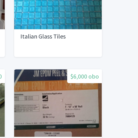
Italian Glass Tiles
0
$6,000 obo