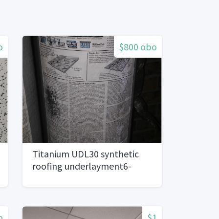
o
$800 obo
Titanium UDL30 synthetic
roofing underlayment6-
10square rolls)
o
$1