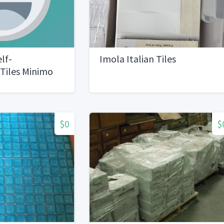
lf-
Imola Italian Tiles
Tiles Minimo
acksTotal 25
$0
$