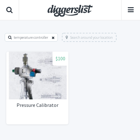
temperature controller
Search around your location
$100
Pressure Calibrator