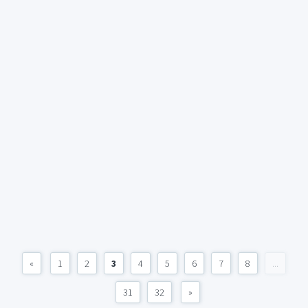
«
1
2
3
4
5
6
7
8
...
31
32
»