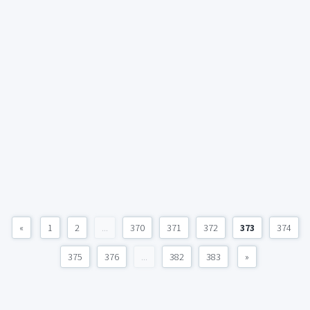
«
1
2
...
370
371
372
373
374
375
376
...
382
383
»