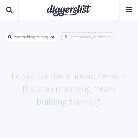
team building training
Search around your location
Looks like there are no items in
this area matching "team
building training".