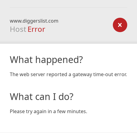
www.diggerslist.com
Host
Error
What happened?
The web server reported a gateway time-out error.
What can I do?
Please try again in a few minutes.