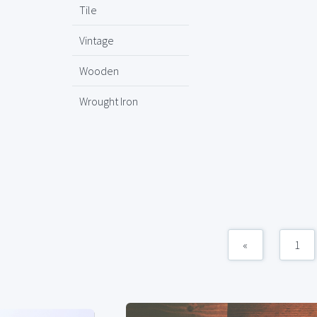
Tile
Vintage
Wooden
Wrought Iron
«
1