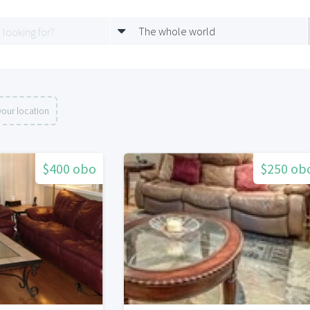
The whole world
our location
$400 obo
$250 ob