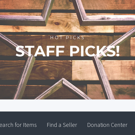
HOT PICKS
STAFF PICKS!
earch for Items
Find a Seller
Donation Center