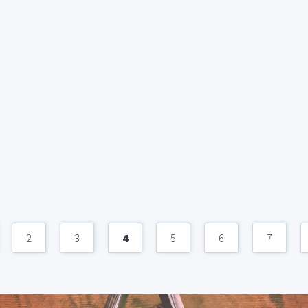
2
3
4
5
6
7