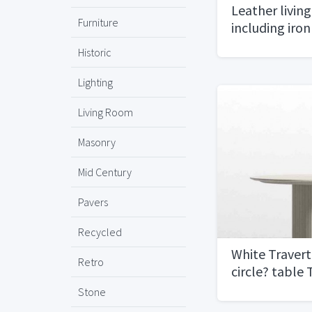
Leather livin
Furniture
including iron
Historic
Lighting
Living Room
Masonry
Mid Century
Pavers
Recycled
White Travert
Retro
circle? table
Concepts
Stone