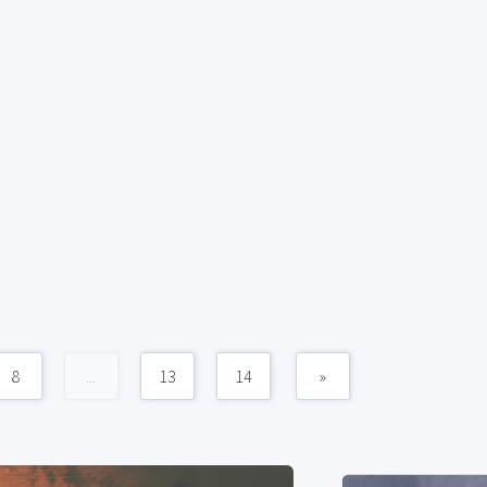
8
...
13
14
»