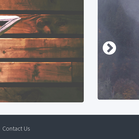
Contact Us