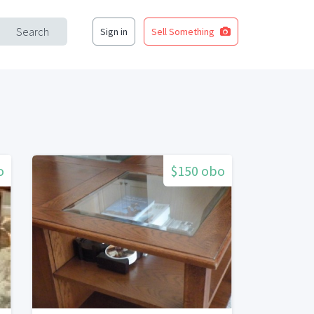
Search
Sign in
Sell Something
o
$150 obo