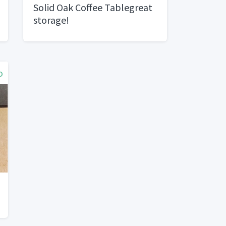
Solid Oak Coffee Tablegreat
storage!
o