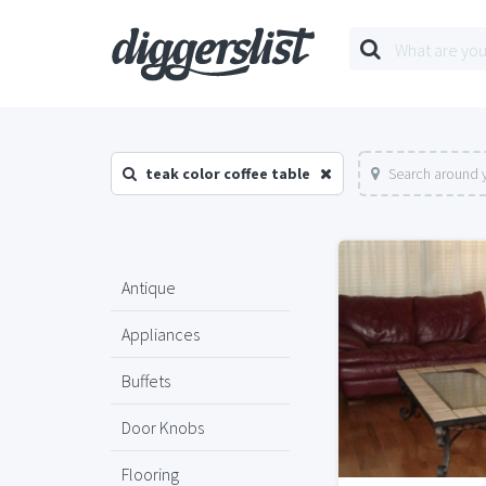
teak color coffee table
Search around y
Antique
Appliances
Buffets
Door Knobs
Flooring