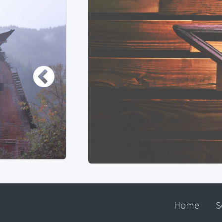
Home
S