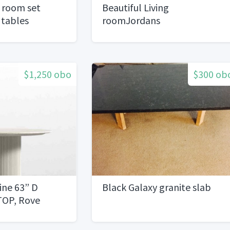
g room set
Beautiful Living
 tables
roomJordans
Furnituretables set
$1,250 obo
$300 ob
ine 63” D
Black Galaxy granite slab
 TOP, Rove