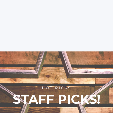
HOT PICKS
STAFF PICKS!