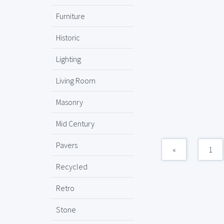
Furniture
Historic
Lighting
Living Room
Masonry
Mid Century
Pavers
«
1
Recycled
Retro
Stone