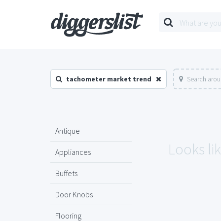
tachometer market trend
Search arou
Antique
Looks li
Appliances
Buffets
Door Knobs
Flooring