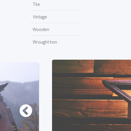
Tile
Vintage
Wooden
Wrought Iron