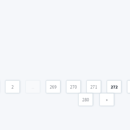
2
...
269
270
271
272
280
»