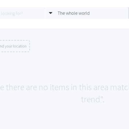
The whole world
nd your location
ke there are no items in this area ma
trend".