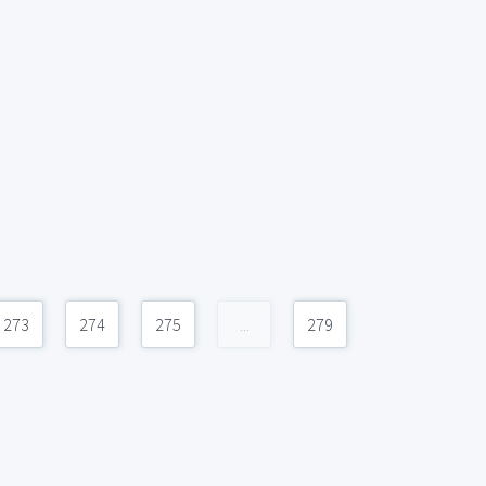
273
274
275
...
279