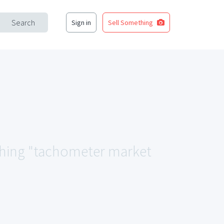
Search
Sign in
Sell Something
tching "tachometer market