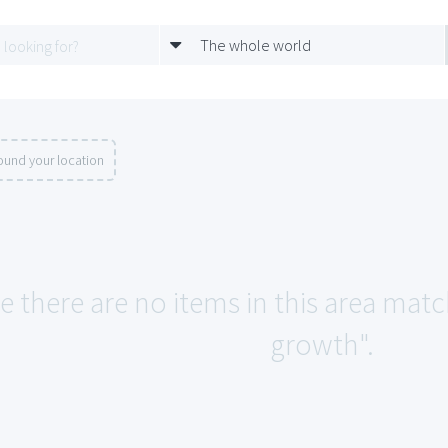
The whole world
ound your location
ke there are no items in this area ma
growth".