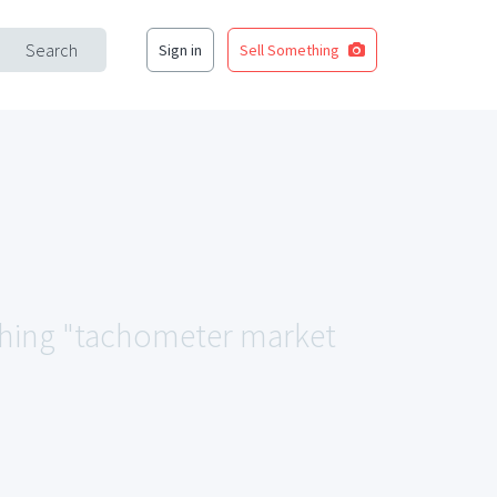
Search
Sign in
Sell Something
tching "tachometer market