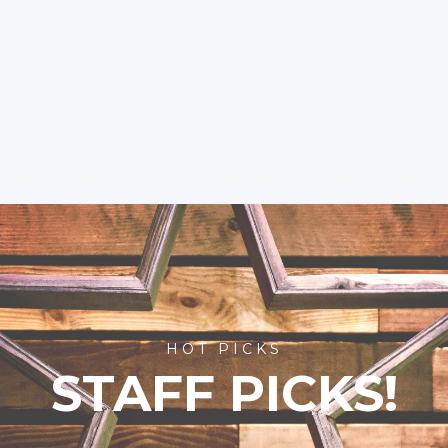
HOT PICKS
STAFF PICKS!