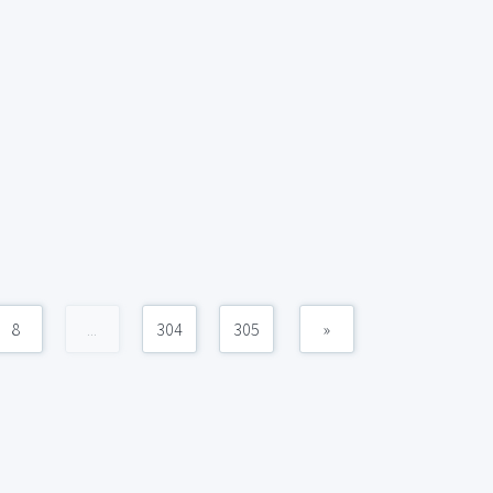
8
...
304
305
»