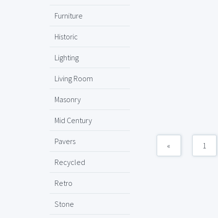
Furniture
Historic
Lighting
Living Room
Masonry
Mid Century
Pavers
«
1
Recycled
Retro
Stone