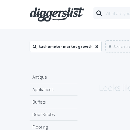
tachometer market growth
Search ar
Antique
Looks li
Appliances
Buffets
Door Knobs
Flooring