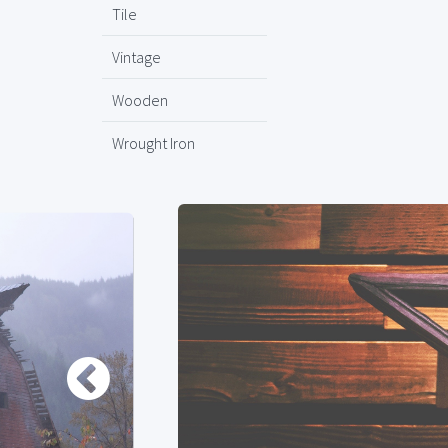
Tile
Vintage
Wooden
Wrought Iron