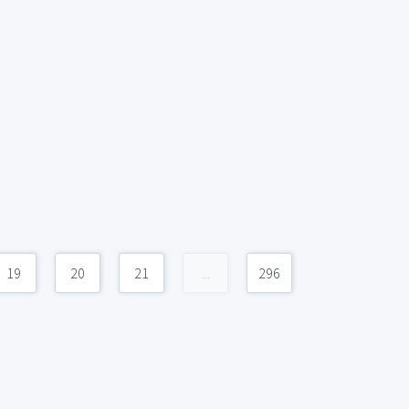
19
20
21
...
296