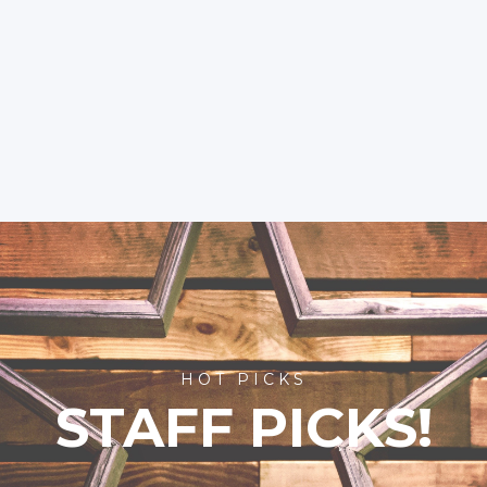
HOT PICKS
STAFF PICKS!