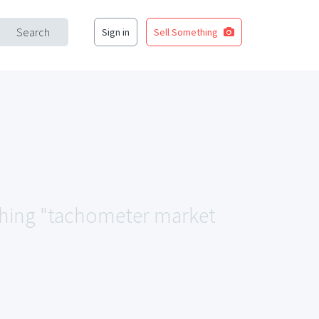
Search
Sign in
Sell Something
tching "tachometer market