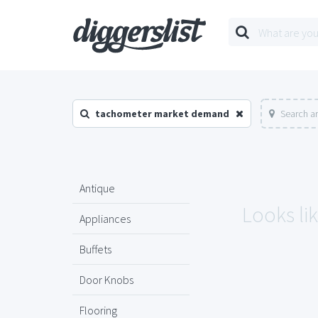
tachometer market demand
Search a
Antique
Looks li
Appliances
Buffets
Door Knobs
Flooring