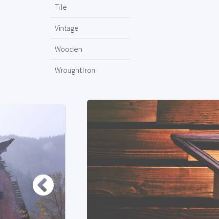
Tile
Vintage
Wooden
Wrought Iron