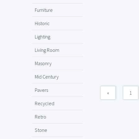
Furniture
Historic
Lighting
Living Room
Masonry
Mid Century
Pavers
«
1
Recycled
Retro
Stone