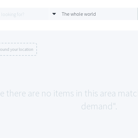
The whole world
round your location
ke there are no items in this area ma
demand".