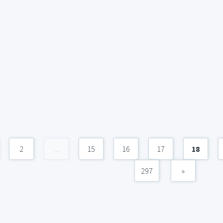
2
...
15
16
17
18
297
»