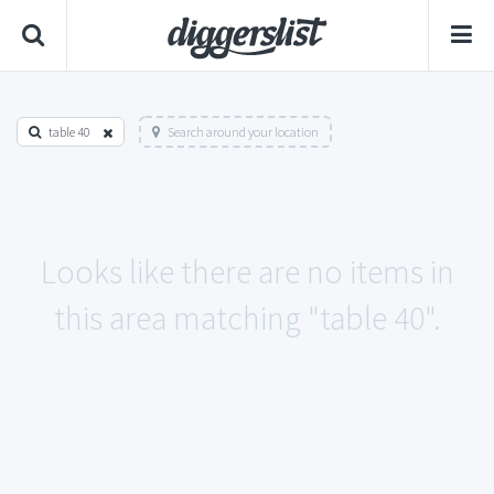
table 40
Search around your location
Looks like there are no items in
this area matching "table 40".