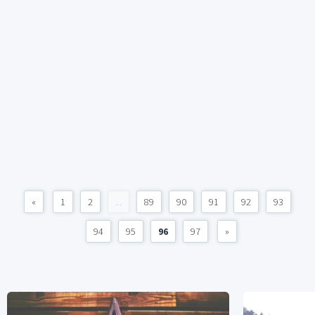
«
1
2
...
89
90
91
92
93
94
95
96
97
»