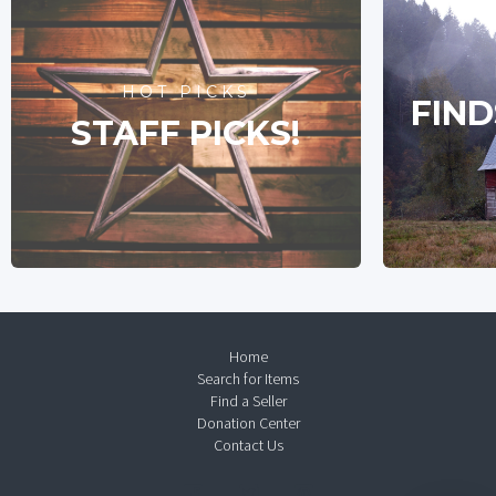
HOT PICKS
FIND
STAFF PICKS!
Home
Search for Items
Find a Seller
Donation Center
Contact Us