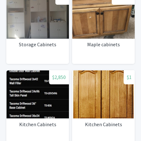
Storage Cabinets
Maple cabinets
$2,850
$1
Kitchen Cabinets
Kitchen Cabinets