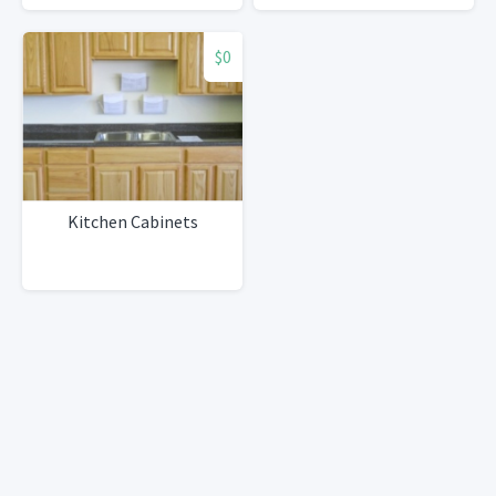
$0
Kitchen Cabinets