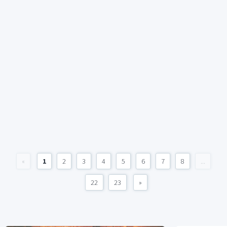
«
1
2
3
4
5
6
7
8
...
22
23
»