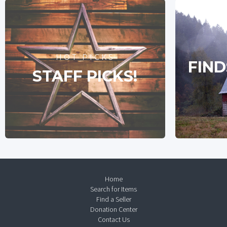
HOT PICKS
FIND
STAFF PICKS!
Home
Search for Items
Find a Seller
Donation Center
Contact Us