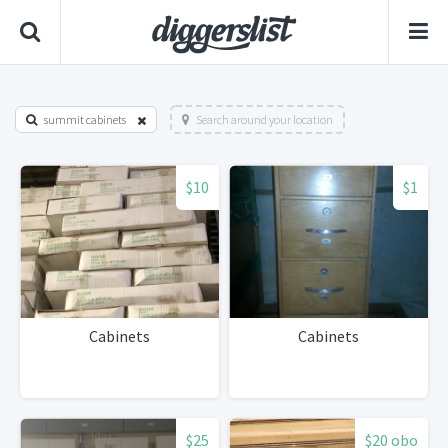
summit cabinets
Search around your location
$10
$1
Cabinets
Cabinets
$25
$20 obo