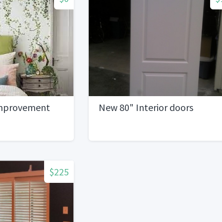
mprovement
New 80" Interior doors
$225