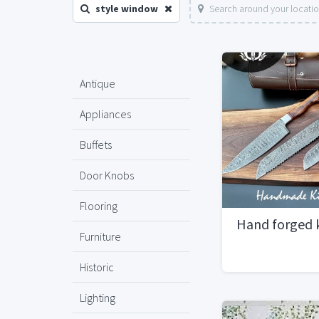
style window
Search around your locati
Antique
Appliances
Buffets
Door Knobs
Flooring
Hand forged 
Furniture
Historic
Lighting