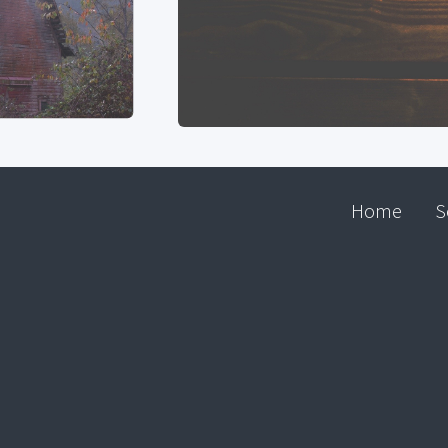
Home
S