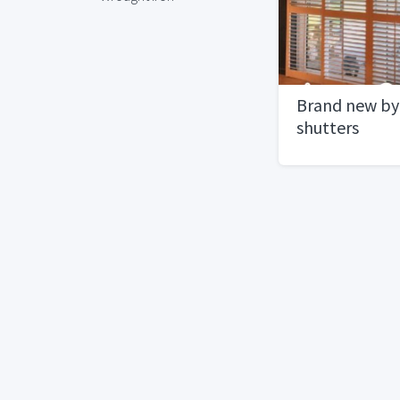
Brand new byp
shutters