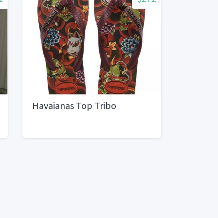
Havaianas Top Tribo