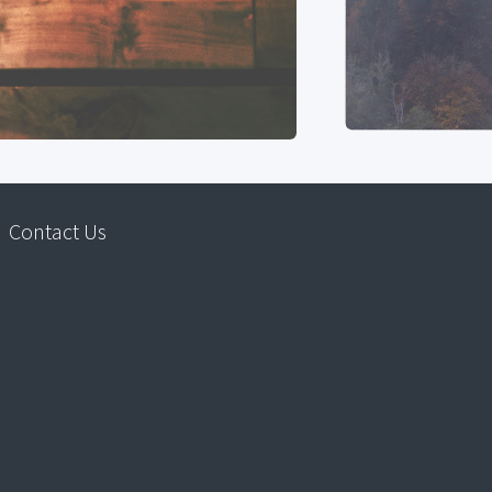
Contact Us