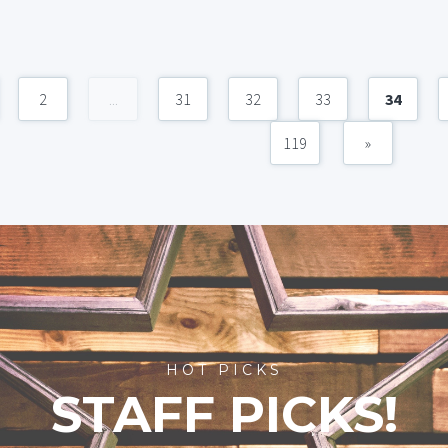
2
...
31
32
33
34
119
»
HOT PICKS
STAFF PICKS!