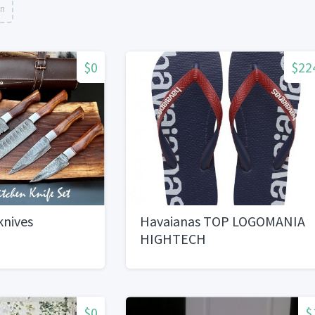
on
$0
$22
knives
Havaianas TOP LOGOMANIA
HIGHTECH
$0
$