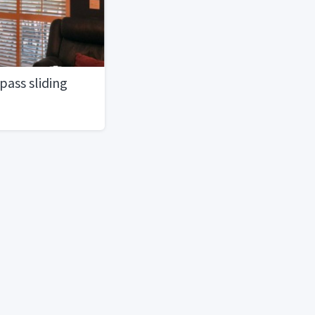
ass sliding