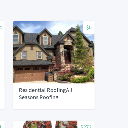
4
$0
Residential RoofingAll
Seasons Roofing
1
$272