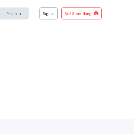
Search
Sign in
Sell Something