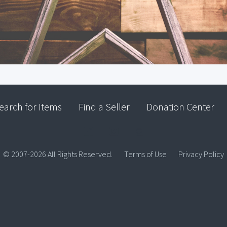
earch for Items
Find a Seller
Donation Center
© 2007-2026 All Rights Reserved.
Terms of Use
Privacy Policy