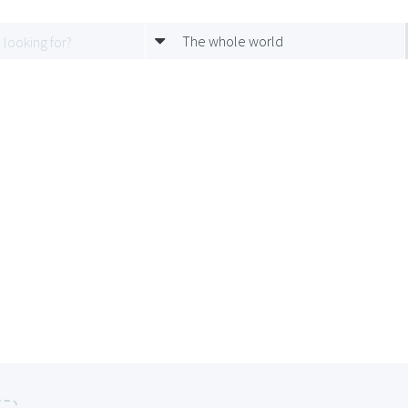
The whole world