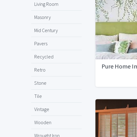
Living Room
Masonry
Mid Century
Pavers
Recycled
Pure Home I
Retro
Stone
Tile
Vintage
Wooden
Wrought Iron