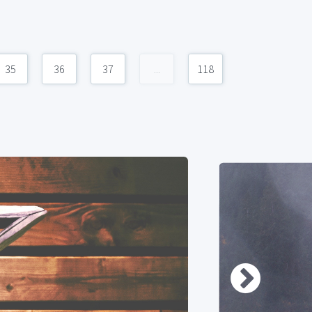
35
36
37
...
118