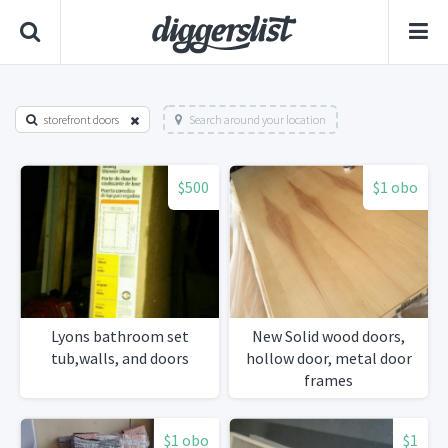
storefront doors
Search around your location
$500
$1 obo
Lyons bathroom set
New Solid wood doors,
tub,walls, and doors
hollow door, metal door
frames
$1 obo
$1