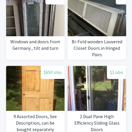
Windows and doors from
Bi-Fold wooden Louvered
Germany , tilt and turn
Closet Doors in Hinged
Pairs
$650 obo
$1 obo
9 Assorted Doors, See
2 Dual Pane High
Description, can be
Efficiency Sliding Glass
bought separately
Doors