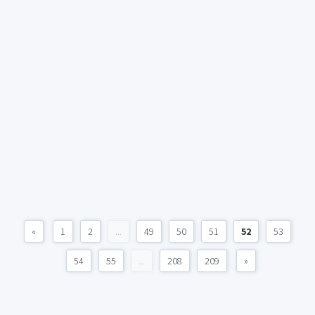
«
1
2
...
49
50
51
52
53
54
55
...
208
209
»