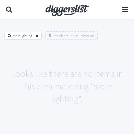
store lighting
Search around your location
Looks like there are no items in
this area matching "store
lighting".