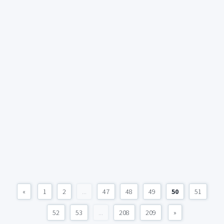
«
1
2
...
47
48
49
50
51
52
53
...
208
209
»