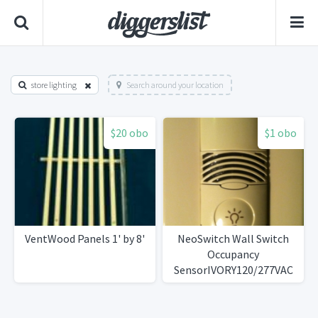
store lighting
Search around your location
$20 obo
$1 obo
VentWood Panels 1' by 8'
NeoSwitch Wall Switch
Occupancy
SensorIVORY120/277VAC
50/60Hz