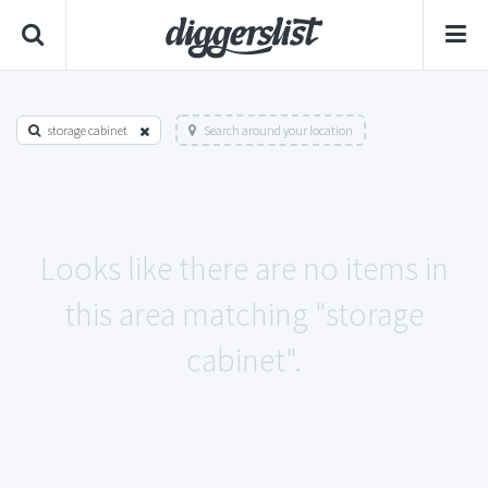
storage cabinet
Search around your location
Looks like there are no items in
this area matching "storage
cabinet".