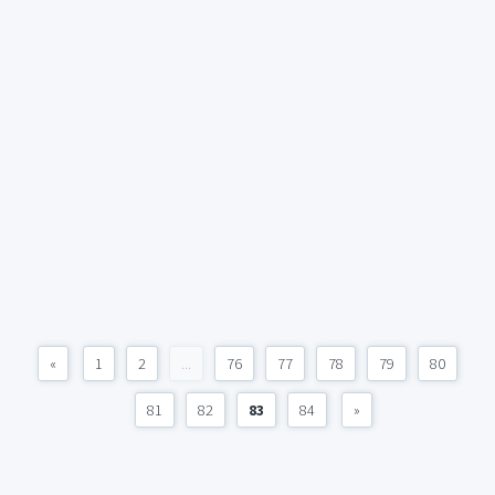
«
1
2
...
76
77
78
79
80
81
82
83
84
»