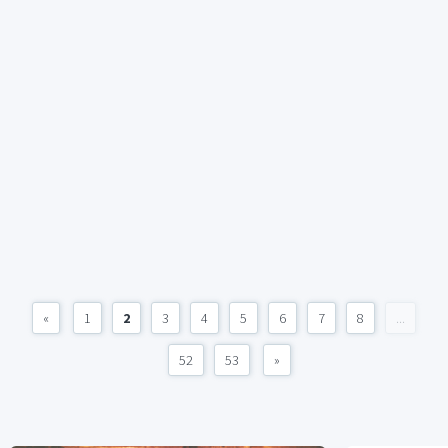
«
1
2
3
4
5
6
7
8
...
52
53
»