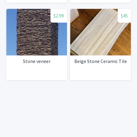
$2.99
$45
Stone veneer
Beige Stone Ceramic Tile