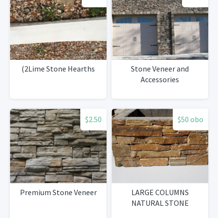
(2Lime Stone Hearths
Stone Veneer and
Accessories
$2.50
$50 obo
Premium Stone Veneer
LARGE COLUMNS
NATURAL STONE