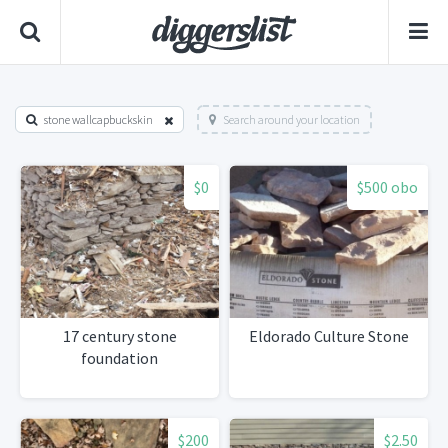
stone wallcapbuckskin
Search around your location
$0
$500 obo
17 century stone
Eldorado Culture Stone
foundation
$200
$2.50