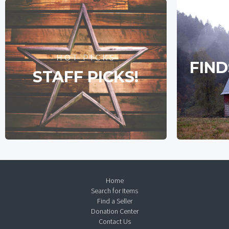
HOT PICKS
FIND
STAFF PICKS!
Home
Search for Items
Find a Seller
Donation Center
Contact Us