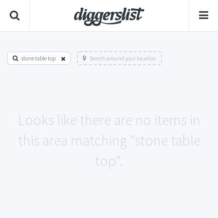
stone table top
Search around your location
Looks like there are no items in
this area matching "stone table
top".