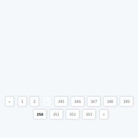
«
1
2
...
345
346
347
348
349
350
351
352
353
»