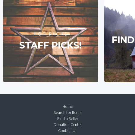
HOT PICKS
FIND
STAFF PICKS!
Home
Search for Items
Find a Seller
Donation Center
Contact Us