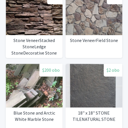
Stone VeneerStacked
Stone VeneerField Stone
StoneLedge
StoneDecorative Stone
$200 obo
$2 obo
Blue Stone and Arctic
18" x 18" STONE
White Marble Stone
TILENATURAL STONE