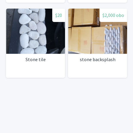
$20
$2,000 obo
Stone tile
stone backsplash