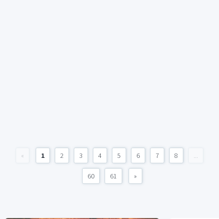
«
1
2
3
4
5
6
7
8
...
60
61
»