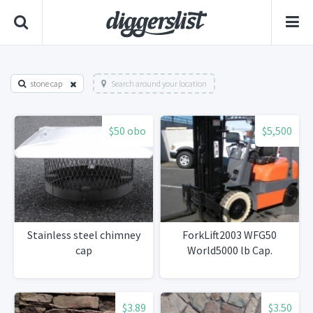
stone cap
Search around your location
$50 obo
$5,500
Stainless steel chimney
ForkLift2003 WFG50
cap
World5000 lb Cap.
$3.89
$3.50