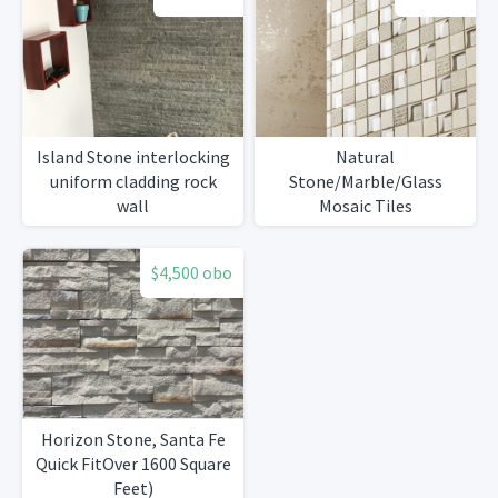
Island Stone interlocking
Natural
uniform cladding rock
Stone/Marble/Glass
wall
Mosaic Tiles
$4,500 obo
Horizon Stone, Santa Fe
Quick FitOver 1600 Square
Feet)