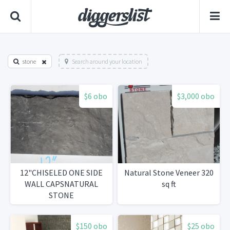
stone
Search around your location
$6 obo
$3,000 obo
12"CHISELED ONE SIDE
Natural Stone Veneer 320
WALL CAPSNATURAL
sq ft
STONE
$150 obo
$25 obo