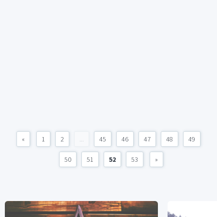
«
1
2
...
45
46
47
48
49
50
51
52
53
»