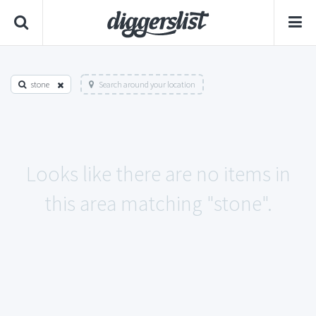
stone
Search around your location
Looks like there are no items in
this area matching "stone".