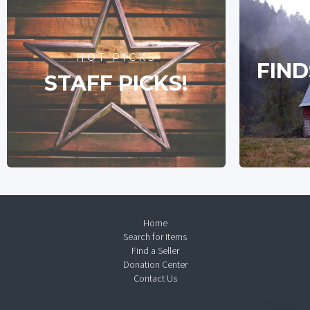
HOT PICKS
FIND
STAFF PICKS!
Home
Search for Items
Find a Seller
Donation Center
Contact Us