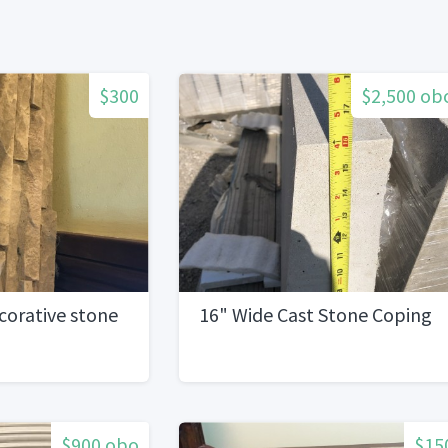
$300
$2,500 ob
corative stone
16" Wide Cast Stone Coping
$900 obo
$15