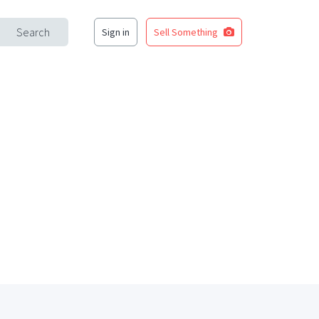
Search
Sign in
Sell Something