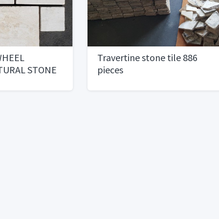
WHEEL
Travertine stone tile 886
TURAL STONE
pieces