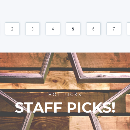
2
3
4
5
6
7
HOT PICKS
STAFF PICKS!