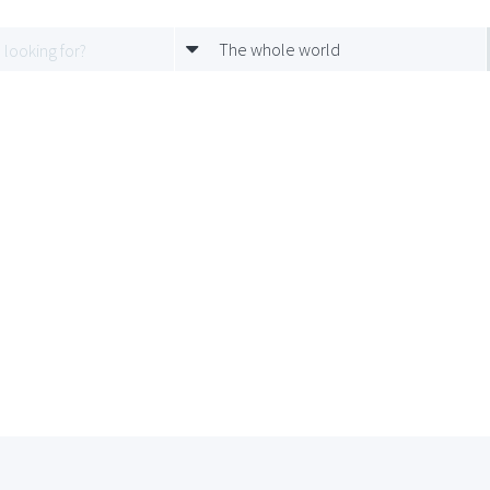
The whole world