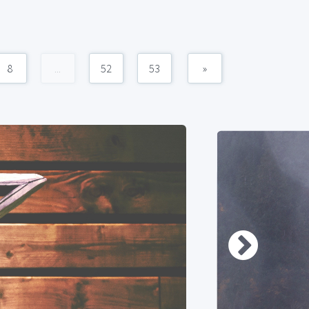
8
...
52
53
»