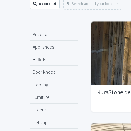
stone
Search around your location
Antique
Appliances
Buffets
Door Knobs
Flooring
KuraStone de
Furniture
Historic
Lighting