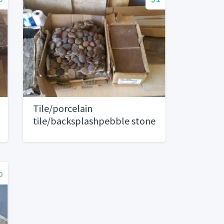
Tile/porcelain
tile/backsplashpebble stone
o