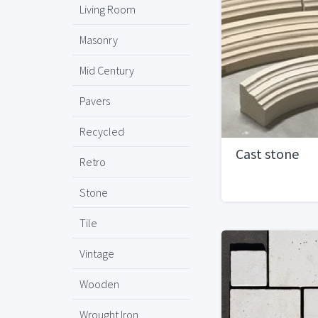
Living Room
Masonry
Mid Century
Pavers
Recycled
Cast stone
Retro
Stone
Tile
Vintage
Wooden
Wrought Iron