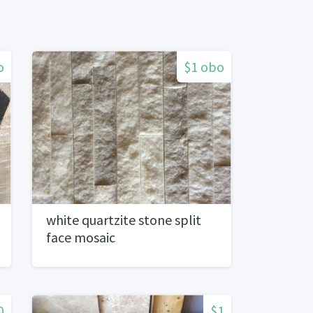
o
$1 obo
white quartzite stone split
face mosaic
0
$1