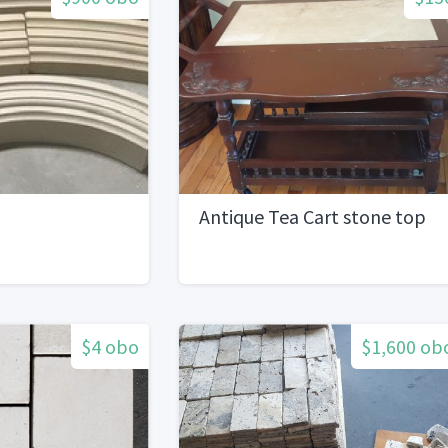
Antique Tea Cart stone top
$4 obo
$1,600 ob