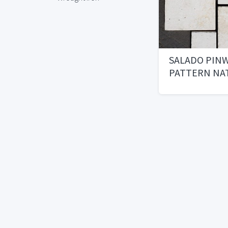
SALADO PIN
PATTERN NA