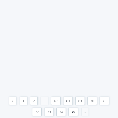
«
1
2
...
67
68
69
70
71
72
73
74
75
»