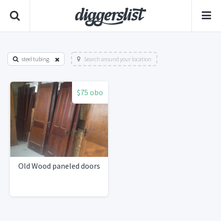
steel tubing
Search around your location
$75 obo
Old Wood paneled doors