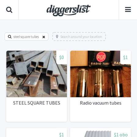
steel square tubes
Search around your location
$0
$1
STEEL SQUARE TUBES
Radio vacuum tubes
$1
$1 obo