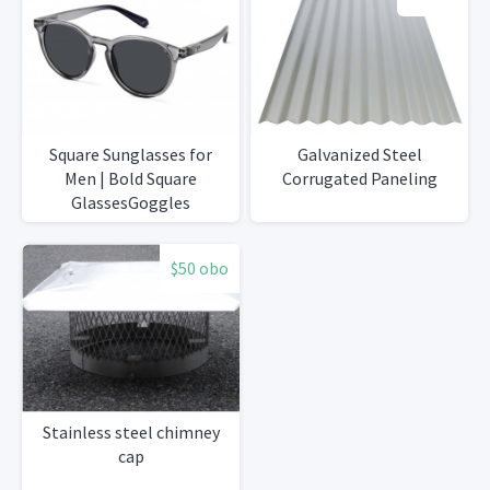
Square Sunglasses for
Galvanized Steel
Men | Bold Square
Corrugated Paneling
GlassesGoggles
$50 obo
Stainless steel chimney
cap