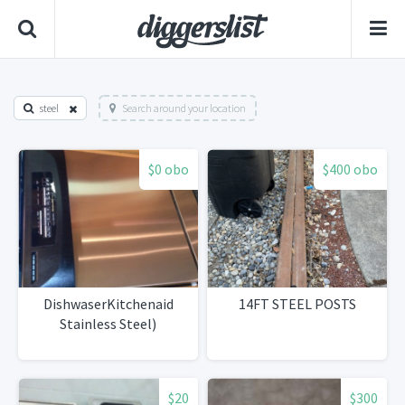
steel
Search around your location
$0 obo
$400 obo
DishwaserKitchenaid
14FT STEEL POSTS
Stainless Steel)
$20
$300