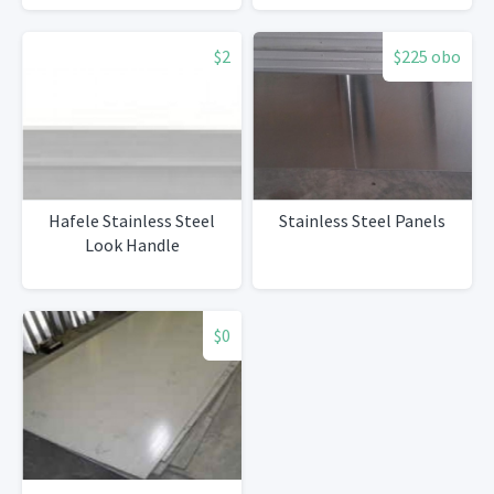
$2
$225 obo
Hafele Stainless Steel
Stainless Steel Panels
Look Handle
$0