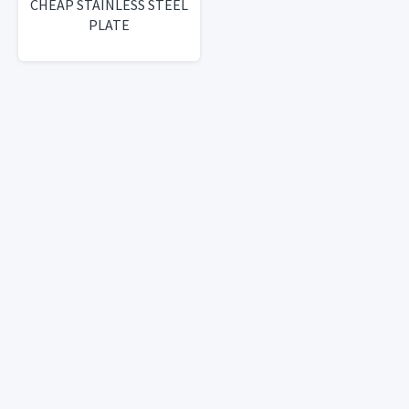
CHEAP STAINLESS STEEL
PLATE