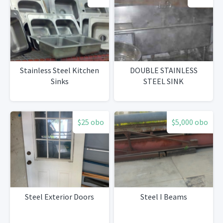
Stainless Steel Kitchen
DOUBLE STAINLESS
Sinks
STEEL SINK
$25 obo
$5,000 obo
Steel Exterior Doors
Steel I Beams