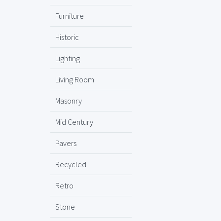
Furniture
Historic
Lighting
Living Room
Masonry
Mid Century
Pavers
Recycled
Retro
Stone