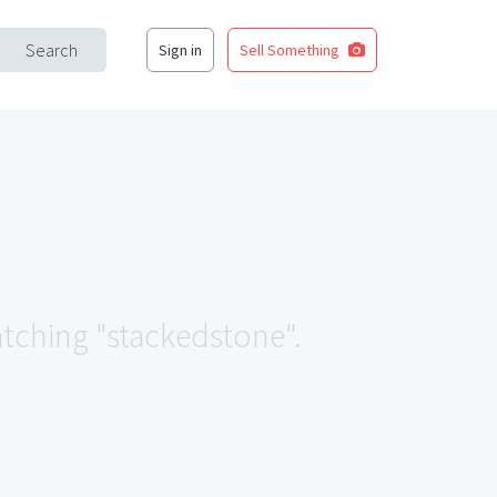
Search
Sign in
Sell Something
atching "stackedstone".