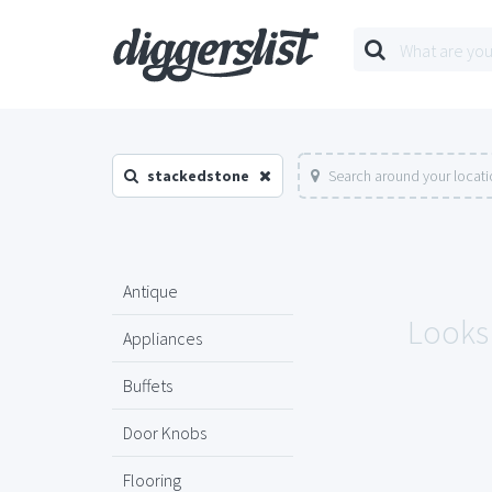
stackedstone
Search around your locat
Antique
Looks 
Appliances
Buffets
Door Knobs
Flooring