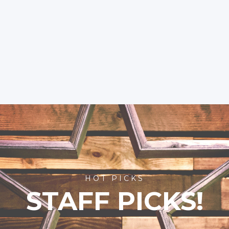
HOT PICKS
STAFF PICKS!