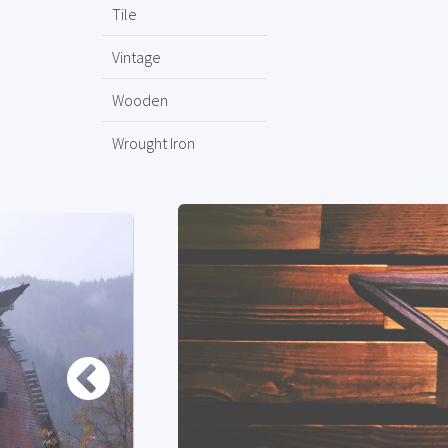
Tile
Vintage
Wooden
Wrought Iron