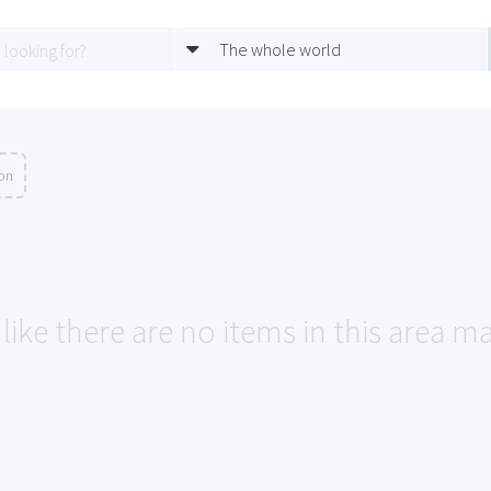
The whole world
ion
like there are no items in this area m