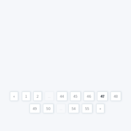
«
1
2
...
44
45
46
47
48
49
50
...
54
55
»