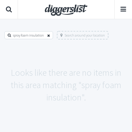
spray foam insulation
Search around your location
Looks like there are no items in
this area matching "spray foam
insulation".