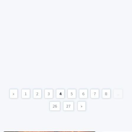
«
1
2
3
4
5
6
7
8
...
26
27
»