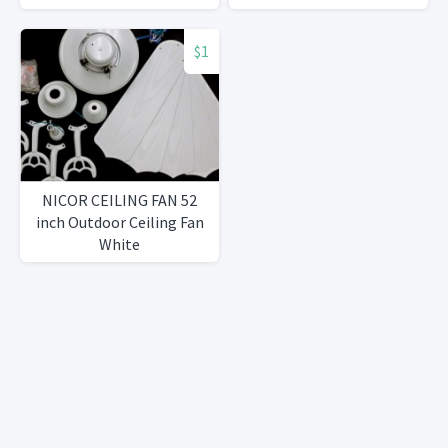
$1
NICOR CEILING FAN 52
inch Outdoor Ceiling Fan
White