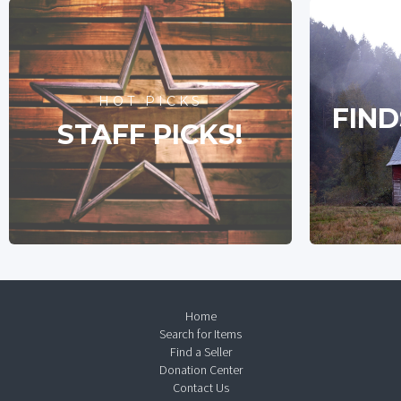
HOT PICKS
FIND
STAFF PICKS!
Home
Search for Items
Find a Seller
Donation Center
Contact Us