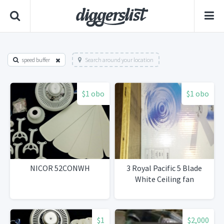
speed buffer
Search around your location
$1 obo
$1 obo
NICOR 52CONWH
3 Royal Pacific 5 Blade
White Ceiling fan
$1
$2,000