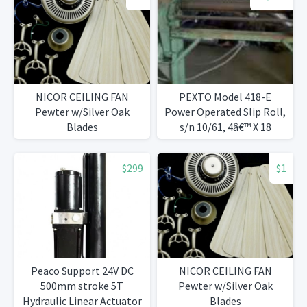
NICOR CEILING FAN
PEXTO Model 418-E
Pewter w/Silver Oak
Power Operated Slip Roll,
Blades
s/n 10/61, 4â€™ X 18
Gauge, 3â€ Rolls
$299
$1
Peaco Support 24V DC
NICOR CEILING FAN
500mm stroke 5T
Pewter w/Silver Oak
Hydraulic Linear Actuator
Blades