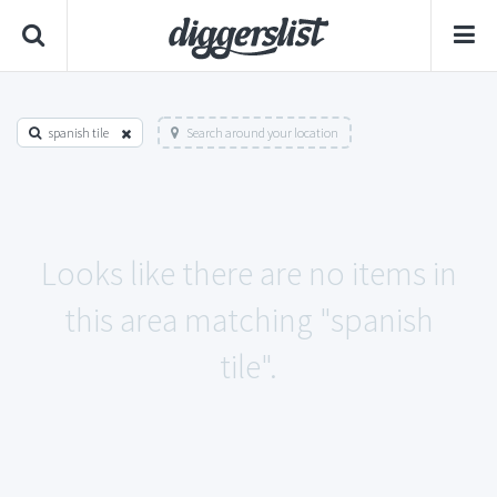
spanish tile
Search around your location
Looks like there are no items in
this area matching "spanish
tile".