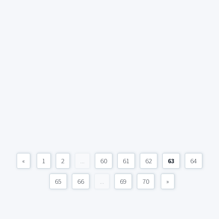
«
1
2
...
60
61
62
63
64
65
66
...
69
70
»