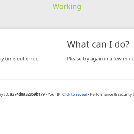
Working
What can I do?
y time-out error.
Please try again in a few minu
ay ID:
a274d8a32859b179
•
Your IP:
Click to reveal
•
Performance & security 