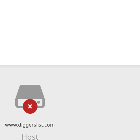
www.diggerslist.com
Host