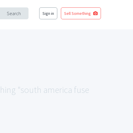
Search
Sign in
Sell Something
ching "south america fuse