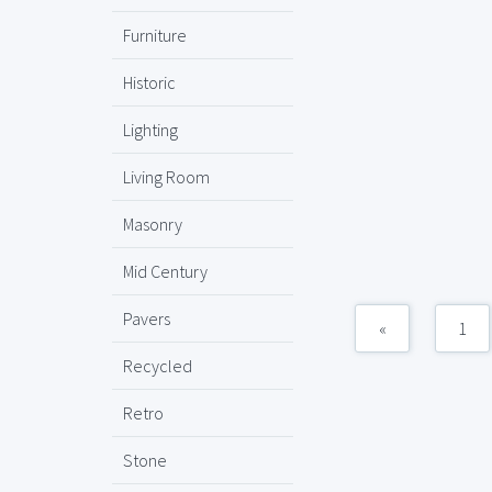
Furniture
Historic
Lighting
Living Room
Masonry
Mid Century
Pavers
«
1
Recycled
Retro
Stone