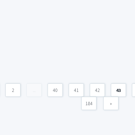
2
...
40
41
42
43
184
»