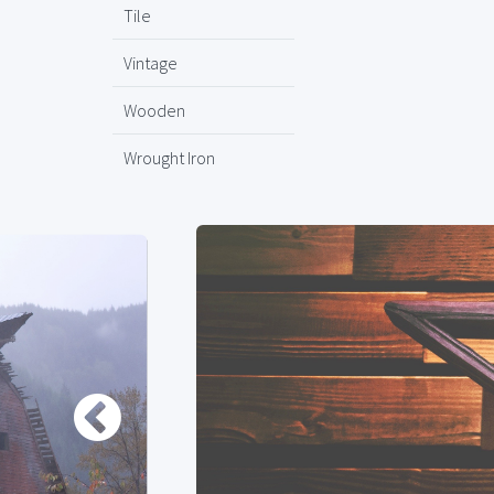
Tile
Vintage
Wooden
Wrought Iron