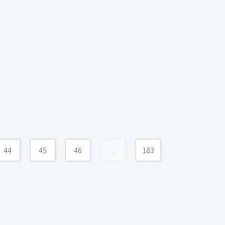
44
45
46
...
183