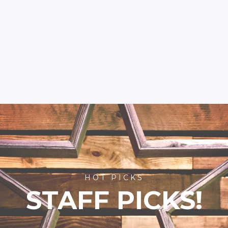
HOT PICKS
STAFF PICKS!