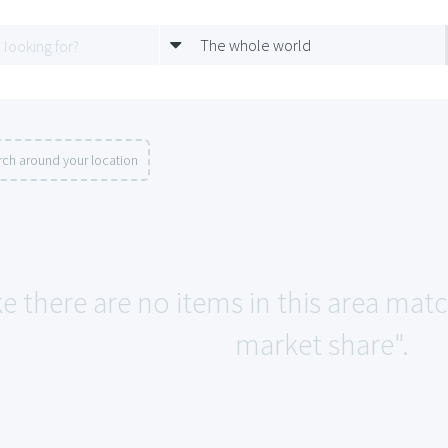
The whole world
rch around your location
ke there are no items in this area mat
market share".