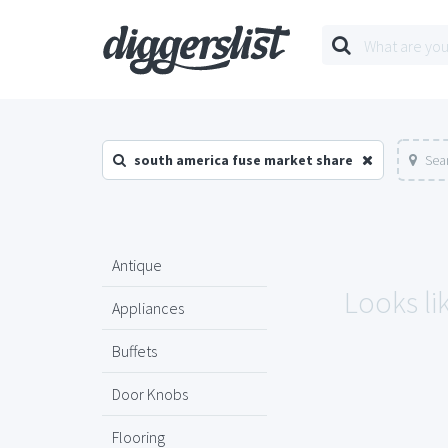
south america fuse market share
Sea
Antique
Looks li
Appliances
Buffets
Door Knobs
Flooring